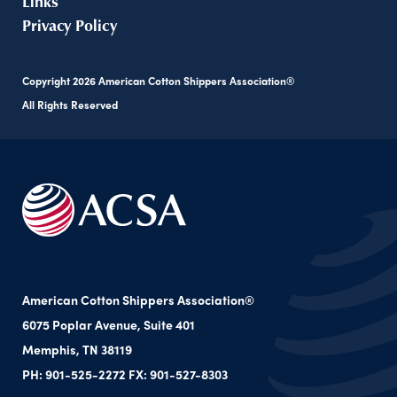
Links
Privacy Policy
Copyright
2026
American Cotton Shippers Association®
All Rights Reserved
American Cotton Shippers Association®
6075 Poplar Avenue, Suite 401
Memphis, TN 38119
PH: 901-525-2272 FX: 901-527-8303