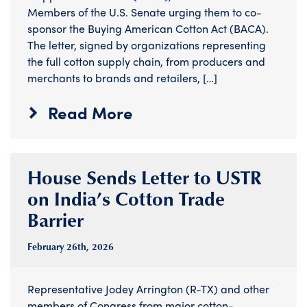
Members of the U.S. Senate urging them to co-
sponsor the Buying American Cotton Act (BACA).
The letter, signed by organizations representing
the full cotton supply chain, from producers and
merchants to brands and retailers, […]
Read More
House Sends Letter to USTR
on India’s Cotton Trade
Barrier
February 26
th
, 2026
Representative Jodey Arrington (R-TX) and other
members of Congress from major cotton-