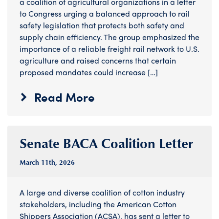
a coalition of agricultural organizations in a letter
to Congress urging a balanced approach to rail
safety legislation that protects both safety and
supply chain efficiency. The group emphasized the
importance of a reliable freight rail network to U.S.
agriculture and raised concerns that certain
proposed mandates could increase […]
Read More
Senate BACA Coalition Letter
March 11
th
, 2026
A large and diverse coalition of cotton industry
stakeholders, including the American Cotton
Shippers Association (ACSA), has sent a letter to