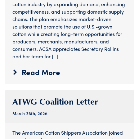
cotton industry by expanding demand, enhancing
competitiveness, and supporting domestic supply
chains. The plan emphasizes market-driven
solutions that promote the use of U.S.-grown
cotton while creating long-term opportunities for
producers, merchants, manufacturers, and
consumers. ACSA appreciates Secretary Rollins
and her team for […]
Read More
ATWG Coalition Letter
March 26
th
, 2026
The American Cotton Shippers Association joined