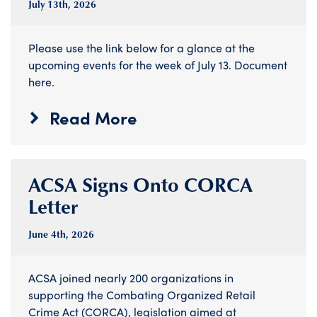
July 13
th
, 2026
Please use the link below for a glance at the
upcoming events for the week of July 13. Document
here.
Read More
ACSA Signs Onto CORCA
Letter
June 4
th
, 2026
ACSA joined nearly 200 organizations in
supporting the Combating Organized Retail
Crime Act (CORCA), legislation aimed at