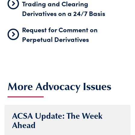
Trading and Clearing
Derivatives on a 24/7 Basis
Request for Comment on
Perpetual Derivatives
More Advocacy Issues
ACSA Update: The Week
Ahead