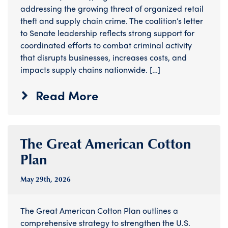
addressing the growing threat of organized retail
theft and supply chain crime. The coalition’s letter
to Senate leadership reflects strong support for
coordinated efforts to combat criminal activity
that disrupts businesses, increases costs, and
impacts supply chains nationwide. […]
Read More
The Great American Cotton
Plan
May 29
th
, 2026
The Great American Cotton Plan outlines a
comprehensive strategy to strengthen the U.S.