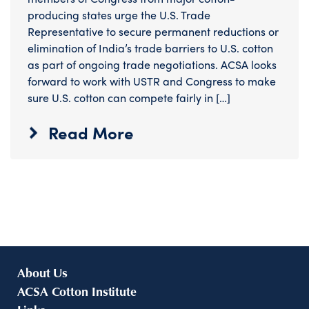
producing states urge the U.S. Trade
Representative to secure permanent reductions or
elimination of India’s trade barriers to U.S. cotton
as part of ongoing trade negotiations. ACSA looks
forward to work with USTR and Congress to make
sure U.S. cotton can compete fairly in […]
Read More
About Us
ACSA Cotton Institute