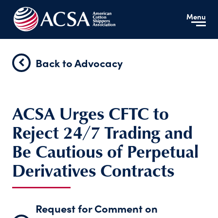
Menu
Back to Advocacy
ACSA Urges CFTC to
Reject 24/7 Trading and
Be Cautious of Perpetual
Derivatives Contracts
Request for Comment on