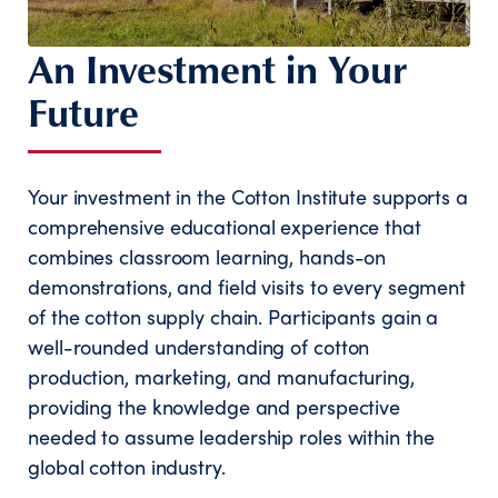
An Investment in Your
Future
Your investment in the Cotton Institute supports a
comprehensive educational experience that
combines classroom learning, hands-on
demonstrations, and field visits to every segment
of the cotton supply chain. Participants gain a
well-rounded understanding of cotton
production, marketing, and manufacturing,
providing the knowledge and perspective
needed to assume leadership roles within the
global cotton industry.