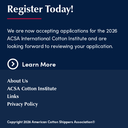
Register Today!
We are now accepting applications for the 2026
ACSA International Cotton Institute and are
looking forward to reviewing your application.
Learn More
About Us
ACSA Cotton Institute
Links
Privacy Policy
Copyright
2026
American Cotton Shippers Association®