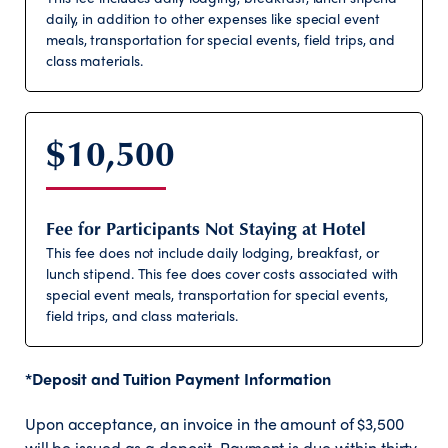
daily, in addition to other expenses like special event
meals, transportation for special events, field trips, and
class materials.
$10,500
Fee for Participants Not Staying at Hotel
This fee does not include daily lodging, breakfast, or
lunch stipend. This fee does cover costs associated with
special event meals, transportation for special events,
field trips, and class materials.
*Deposit and Tuition Payment Information
Upon acceptance, an invoice in the amount of $3,500
will be issued as a deposit. Payment is due within thirty