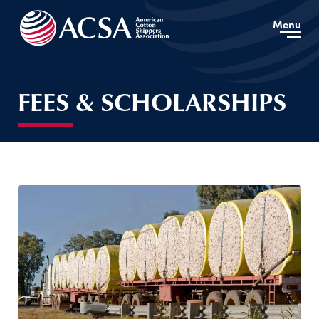
Menu
FEES & SCHOLARSHIPS