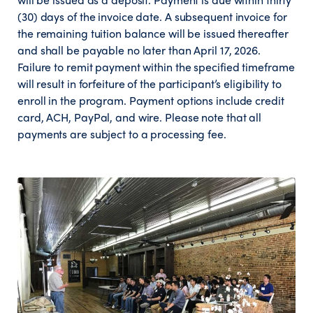
(30) days of the invoice date. A subsequent invoice for
the remaining tuition balance will be issued thereafter
and shall be payable no later than April 17, 2026.
Failure to remit payment within the specified timeframe
will result in forfeiture of the participant’s eligibility to
enroll in the program. Payment options include credit
card, ACH, PayPal, and wire. Please note that all
payments are subject to a processing fee.