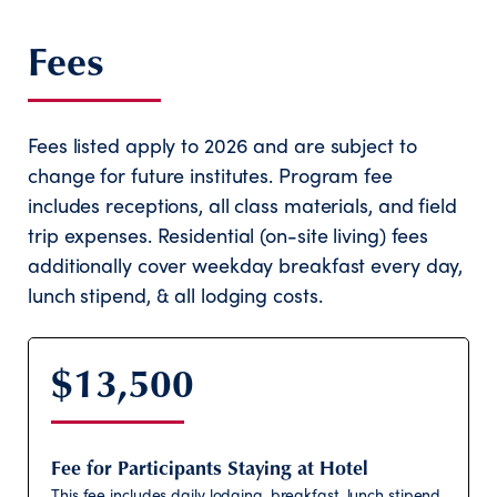
Fees
Fees listed apply to 2026 and are subject to
change for future institutes. Program fee
includes receptions, all class materials, and field
trip expenses. Residential (on-site living) fees
additionally cover weekday breakfast every day,
lunch stipend, & all lodging costs.
$13,500
Fee for Participants Staying at Hotel
This fee includes daily lodging, breakfast, lunch stipend