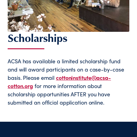
Scholarships
ACSA has available a limited scholarship fund
and will award participants on a case-by-case
basis. Please email
cottoninstitute@acsa-
cotton.org
for more information about
scholarship opportunities AFTER you have
submitted an official application online.