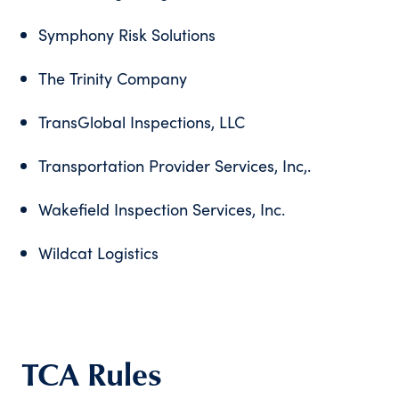
Symphony Risk Solutions
The Trinity Company
TransGlobal Inspections, LLC
Transportation Provider Services, Inc,.
Wakefield Inspection Services, Inc.
Wildcat Logistics
TCA Rules