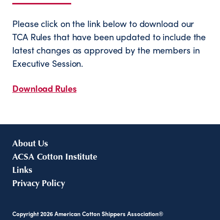
Please click on the link below to download our
TCA Rules that have been updated to include the
latest changes as approved by the members in
Executive Session.
Download Rules
About Us
ACSA Cotton Institute
Links
Privacy Policy
Copyright
2026
American Cotton Shippers Association®