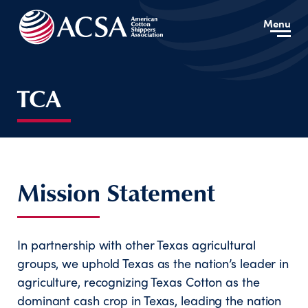
Menu
TCA
Mission Statement
In partnership with other Texas agricultural
groups, we uphold Texas as the nation’s leader in
agriculture, recognizing Texas Cotton as the
dominant cash crop in Texas, leading the nation