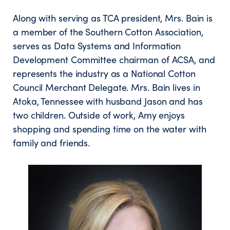
Along with serving as TCA president, Mrs. Bain is
a member of the Southern Cotton Association,
serves as Data Systems and Information
Development Committee chairman of ACSA, and
represents the industry as a National Cotton
Council Merchant Delegate. Mrs. Bain lives in
Atoka, Tennessee with husband Jason and has
two children. Outside of work, Amy enjoys
shopping and spending time on the water with
family and friends.