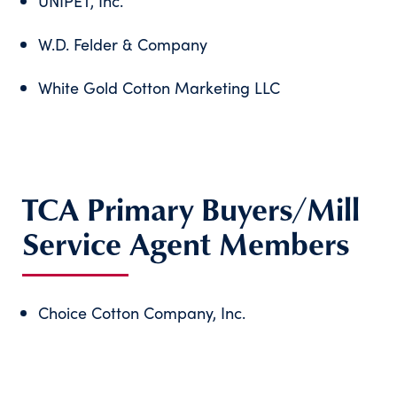
UNIPET, Inc.
W.D. Felder & Company
White Gold Cotton Marketing LLC
TCA Primary Buyers/Mill
Service Agent Members
Choice Cotton Company, Inc.