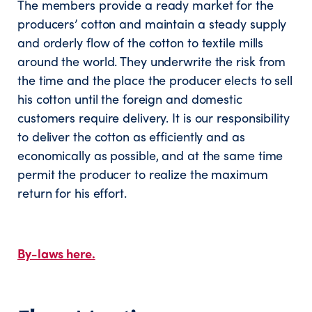
The members provide a ready market for the
producers’ cotton and maintain a steady supply
and orderly flow of the cotton to textile mills
around the world. They underwrite the risk from
the time and the place the producer elects to sell
his cotton until the foreign and domestic
customers require delivery. It is our responsibility
to deliver the cotton as efficiently and as
economically as possible, and at the same time
permit the producer to realize the maximum
return for his effort.
By-laws here.