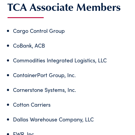
TCA Associate Members
Cargo Control Group
CoBank, ACB
Commodities Integrated Logistics, LLC
ContainerPort Group, Inc.
Cornerstone Systems, Inc.
Cotton Carriers
Dallas Warehouse Company, LLC
EWR, Inc.