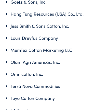
Goetz & Sons, Inc.
Hang Tung Resources (USA) Co., Ltd.
Jess Smith & Sons Cotton, Inc.
Louis Dreyfus Company
MemTex Cotton Marketing LLC
Olam Agri Americas, Inc.
Omnicotton, Inc.
Terra Nova Commodities
Toyo Cotton Company