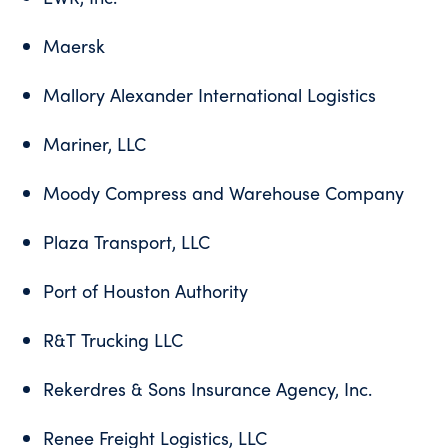
Maersk
Mallory Alexander International Logistics
Mariner, LLC
Moody Compress and Warehouse Company
Plaza Transport, LLC
Port of Houston Authority
R&T Trucking LLC
Rekerdres & Sons Insurance Agency, Inc.
Renee Freight Logistics, LLC