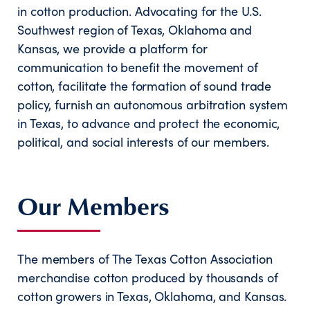
in cotton production. Advocating for the U.S.
Southwest region of Texas, Oklahoma and
Kansas, we provide a platform for
communication to benefit the movement of
cotton, facilitate the formation of sound trade
policy, furnish an autonomous arbitration system
in Texas, to advance and protect the economic,
political, and social interests of our members.
Our Members
The members of The Texas Cotton Association
merchandise cotton produced by thousands of
cotton growers in Texas, Oklahoma, and Kansas.