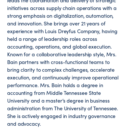
leads the coordination and delivery of strategic
initiatives across supply chain operations with a
strong emphasis on digitalization, automation,
and innovation. She brings over 21 years of
experience with Louis Dreyfus Company, having
held a range of leadership roles across
accounting, operations, and global execution.
Known for a collaborative leadership style, Mrs.
Bain partners with cross-functional teams to
bring clarity to complex challenges, accelerate
execution, and continuously improve operational
performance. Mrs. Bain holds a degree in
accounting from Middle Tennessee State
University and a master’s degree in business
administration from The University of Tennessee.
She is actively engaged in industry governance
and advocacy.