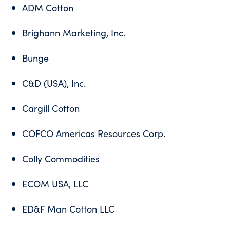
ADM Cotton
Brighann Marketing, Inc.
Bunge
C&D (USA), Inc.
Cargill Cotton
COFCO Americas Resources Corp.
Colly Commodities
ECOM USA, LLC
ED&F Man Cotton LLC