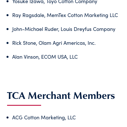
Yosuke Izawa, Toyo Cotton Company
Ray Ragsdale, MemTex Cotton Marketing LLC
John-Michael Ruder, Louis Dreyfus Company
Rick Stone, Olam Agri Americas, Inc.
Alan Vinson, ECOM USA, LLC
TCA Merchant Members
ACG Cotton Marketing, LLC