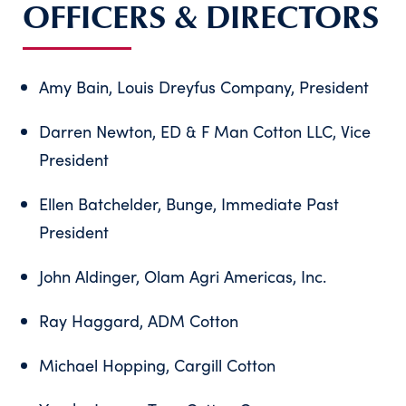
OFFICERS & DIRECTORS
Amy Bain, Louis Dreyfus Company, President
Darren Newton, ED & F Man Cotton LLC, Vice
President
Ellen Batchelder, Bunge, Immediate Past
President
John Aldinger, Olam Agri Americas, Inc.
Ray Haggard, ADM Cotton
Michael Hopping, Cargill Cotton