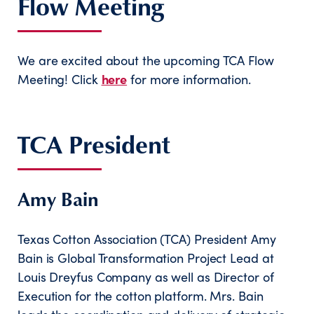
Flow Meeting
We are excited about the upcoming TCA Flow
Meeting! Click
here
for more information.
TCA President
Amy Bain
Texas Cotton Association (TCA) President Amy
Bain is Global Transformation Project Lead at
Louis Dreyfus Company as well as Director of
Execution for the cotton platform. Mrs. Bain