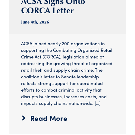
ACSA Signs Onto
CORCA Letter
June 4
th
, 2026
ACSA joined nearly 200 organizations in
supporting the Combating Organized Retail
Crime Act (CORCA), legislation aimed at
addressing the growing threat of organized
retail theft and supply chain crime. The
coalition’s letter to Senate leadership
reflects strong support for coordinated
efforts to combat criminal activity that
disrupts businesses, increases costs, and
impacts supply chains nationwide. […]
Read More