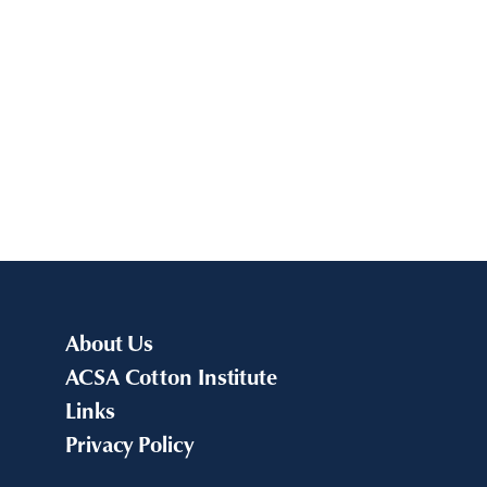
About Us
ACSA Cotton Institute
Links
Privacy Policy