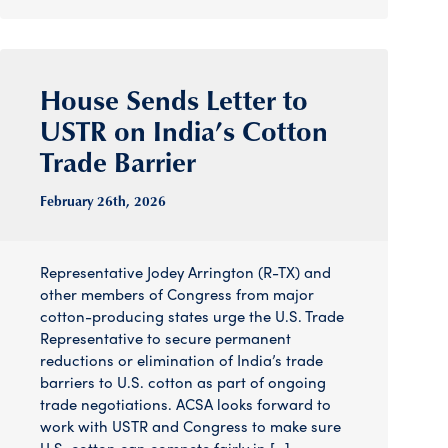
House Sends Letter to
USTR on India’s Cotton
Trade Barrier
February 26
th
, 2026
Representative Jodey Arrington (R-TX) and
other members of Congress from major
cotton-producing states urge the U.S. Trade
Representative to secure permanent
reductions or elimination of India’s trade
barriers to U.S. cotton as part of ongoing
trade negotiations. ACSA looks forward to
work with USTR and Congress to make sure