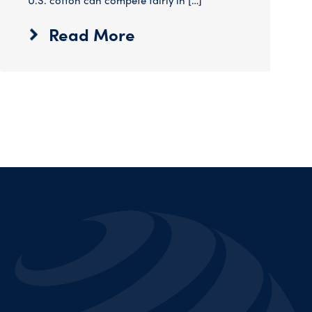
U.S. cotton can compete fairly in […]
Read More