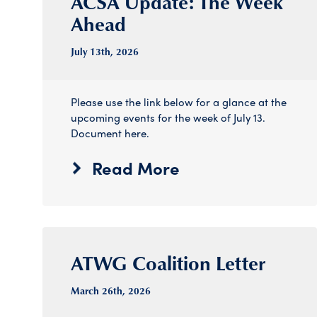
ACSA Update: The Week
Ahead
July 13
th
, 2026
Please use the link below for a glance at the
upcoming events for the week of July 13.
Document here.
Read More
ATWG Coalition Letter
March 26
th
, 2026