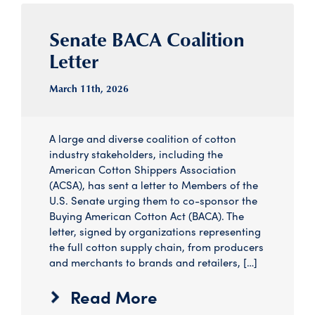
Senate BACA Coalition
Letter
March 11
th
, 2026
A large and diverse coalition of cotton
industry stakeholders, including the
American Cotton Shippers Association
(ACSA), has sent a letter to Members of the
U.S. Senate urging them to co-sponsor the
Buying American Cotton Act (BACA). The
letter, signed by organizations representing
the full cotton supply chain, from producers
and merchants to brands and retailers, […]
Read More