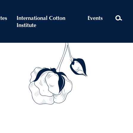
ates
International Cotton
Events
Institute