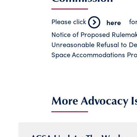
Please click
fo
here
Notice of Proposed Rulemaki
Unreasonable Refusal to Dea
Space Accommodations Pro
More Advocacy I