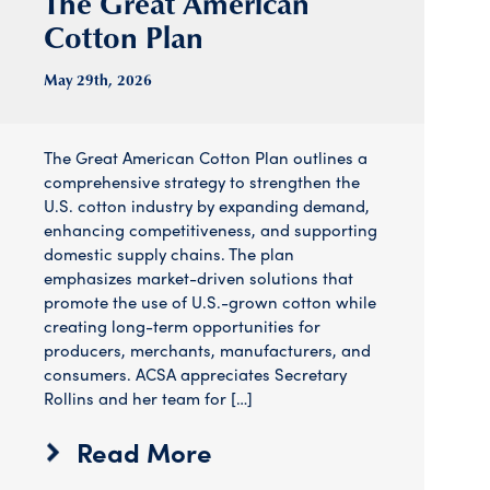
The Great American
Cotton Plan
May 29
th
, 2026
The Great American Cotton Plan outlines a
comprehensive strategy to strengthen the
U.S. cotton industry by expanding demand,
enhancing competitiveness, and supporting
domestic supply chains. The plan
emphasizes market-driven solutions that
promote the use of U.S.-grown cotton while
creating long-term opportunities for
producers, merchants, manufacturers, and
consumers. ACSA appreciates Secretary
Rollins and her team for […]
Read More