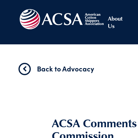
About
Us
Back to Advocacy
ACSA Comments t
Commission