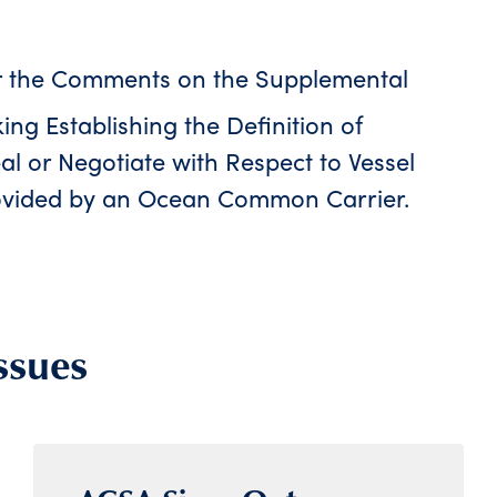
r the Comments on the Supplemental
ng Establishing the Definition of
l or Negotiate with Respect to Vessel
vided by an Ocean Common Carrier.
ssues