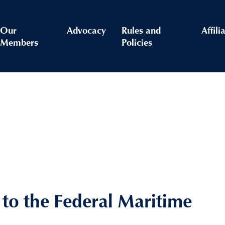
Our
Advocacy
Rules and
Affili
Members
Policies
o the Federal Maritime