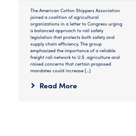
The American Cotton Shippers Association
joined a coalition of agricultural
organizations in a letter to Congress urging
a balanced approach to rail safety
legislation that protects both safety and
supply chain efficiency. The group
emphasized the importance of a reliable
freight rail network to U.S. agriculture and
raised concerns that certain proposed
mandates could increase […]
Read More