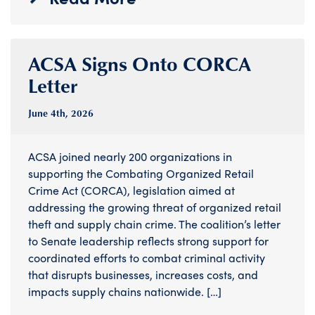
ACSA Signs Onto CORCA
Letter
June 4
th
, 2026
ACSA joined nearly 200 organizations in
supporting the Combating Organized Retail
Crime Act (CORCA), legislation aimed at
addressing the growing threat of organized retail
theft and supply chain crime. The coalition’s letter
to Senate leadership reflects strong support for
coordinated efforts to combat criminal activity
that disrupts businesses, increases costs, and
impacts supply chains nationwide. […]