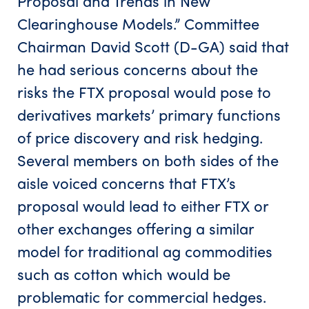
Proposal and Trends in New
Clearinghouse Models.” Committee
Chairman David Scott (D-GA) said that
he had serious concerns about the
risks the FTX proposal would pose to
derivatives markets’ primary functions
of price discovery and risk hedging.
Several members on both sides of the
aisle voiced concerns that FTX’s
proposal would lead to either FTX or
other exchanges offering a similar
model for traditional ag commodities
such as cotton which would be
problematic for commercial hedges.