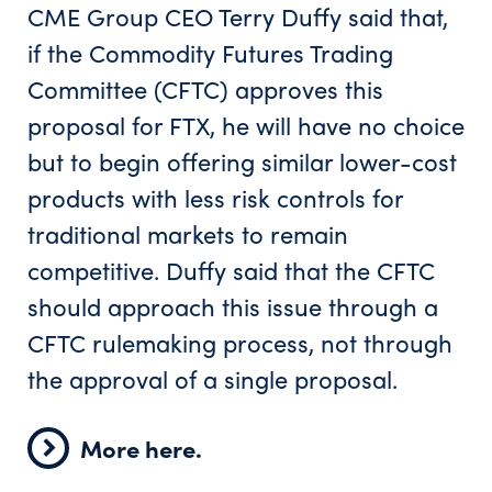
CME Group CEO Terry Duffy said that,
if the Commodity Futures Trading
Committee (CFTC) approves this
proposal for FTX, he will have no choice
but to begin offering similar lower-cost
products with less risk controls for
traditional markets to remain
competitive. Duffy said that the CFTC
should approach this issue through a
CFTC rulemaking process, not through
the approval of a single proposal.
More here.