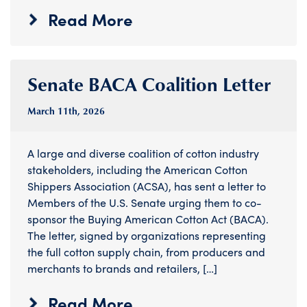
Read More
Senate BACA Coalition Letter
March 11
th
, 2026
A large and diverse coalition of cotton industry
stakeholders, including the American Cotton
Shippers Association (ACSA), has sent a letter to
Members of the U.S. Senate urging them to co-
sponsor the Buying American Cotton Act (BACA).
The letter, signed by organizations representing
the full cotton supply chain, from producers and
merchants to brands and retailers, […]
Read More