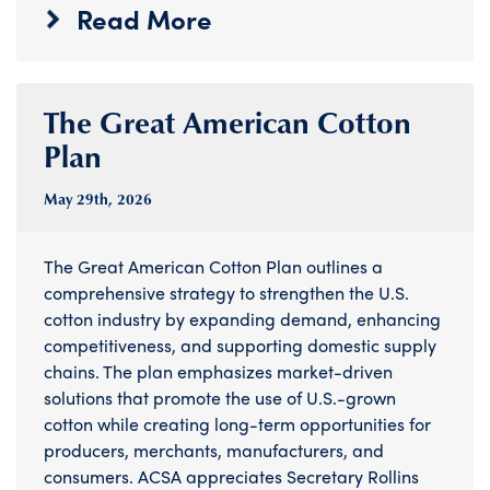
Read More
The Great American Cotton
Plan
May 29
th
, 2026
The Great American Cotton Plan outlines a
comprehensive strategy to strengthen the U.S.
cotton industry by expanding demand, enhancing
competitiveness, and supporting domestic supply
chains. The plan emphasizes market-driven
solutions that promote the use of U.S.-grown
cotton while creating long-term opportunities for
producers, merchants, manufacturers, and
consumers. ACSA appreciates Secretary Rollins