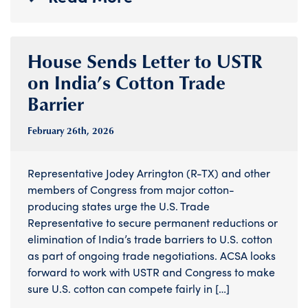
House Sends Letter to USTR
on India’s Cotton Trade
Barrier
February 26
th
, 2026
Representative Jodey Arrington (R-TX) and other
members of Congress from major cotton-
producing states urge the U.S. Trade
Representative to secure permanent reductions or
elimination of India’s trade barriers to U.S. cotton
as part of ongoing trade negotiations. ACSA looks
forward to work with USTR and Congress to make
sure U.S. cotton can compete fairly in […]