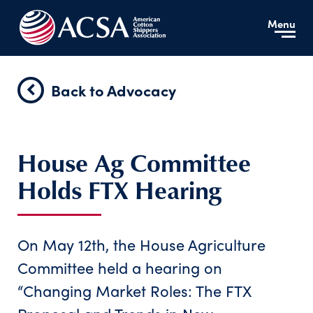
Menu
Back to Advocacy
House Ag Committee
Holds FTX Hearing
On May 12th, the House Agriculture
Committee held a hearing on
“Changing Market Roles: The FTX