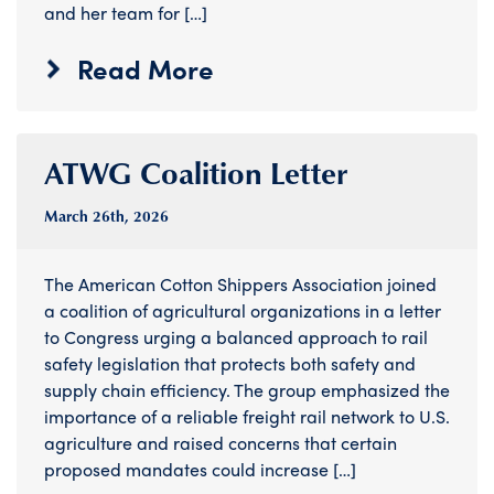
and her team for […]
Read More
ATWG Coalition Letter
March 26
th
, 2026
The American Cotton Shippers Association joined
a coalition of agricultural organizations in a letter
to Congress urging a balanced approach to rail
safety legislation that protects both safety and
supply chain efficiency. The group emphasized the
importance of a reliable freight rail network to U.S.
agriculture and raised concerns that certain
proposed mandates could increase […]