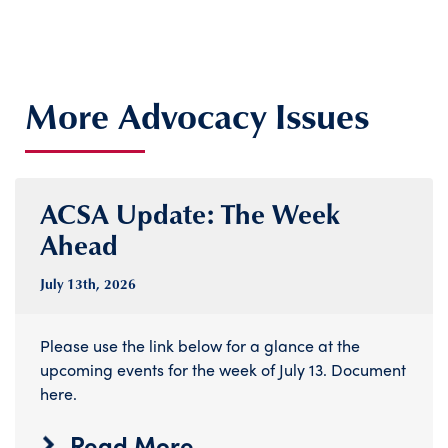
More Advocacy Issues
ACSA Update: The Week
Ahead
July 13
th
, 2026
Please use the link below for a glance at the
upcoming events for the week of July 13. Document
here.
Read More