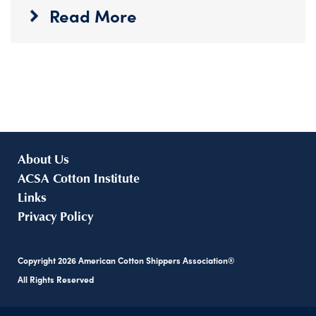
Read More
About Us
ACSA Cotton Institute
Links
Privacy Policy
Copyright
2026
American Cotton Shippers Association®
All Rights Reserved