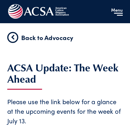
Menu
Back to Advocacy
ACSA Update: The Week
Ahead
Please use the link below for a glance
at the upcoming events for the week of
July 13.