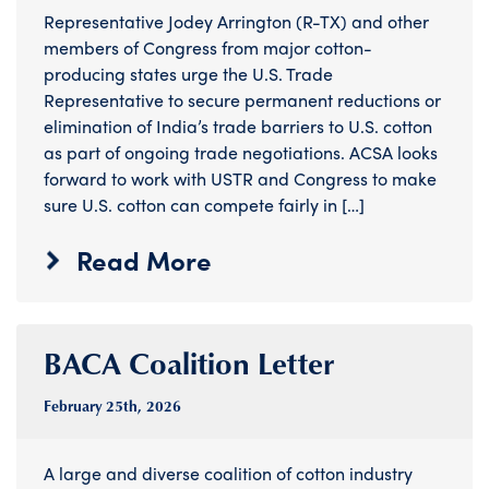
Representative Jodey Arrington (R-TX) and other
members of Congress from major cotton-
producing states urge the U.S. Trade
Representative to secure permanent reductions or
elimination of India’s trade barriers to U.S. cotton
as part of ongoing trade negotiations. ACSA looks
forward to work with USTR and Congress to make
sure U.S. cotton can compete fairly in […]
Read More
BACA Coalition Letter
February 25
th
, 2026
A large and diverse coalition of cotton industry