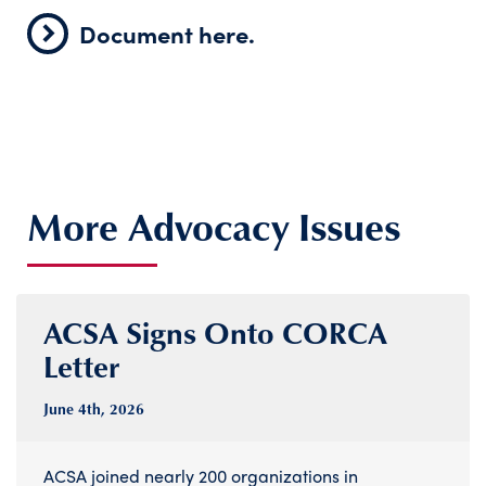
Document here.
More Advocacy Issues
ACSA Signs Onto CORCA
Letter
June 4
th
, 2026
ACSA joined nearly 200 organizations in