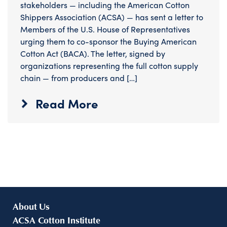
stakeholders — including the American Cotton
Shippers Association (ACSA) — has sent a letter to
Members of the U.S. House of Representatives
urging them to co-sponsor the Buying American
Cotton Act (BACA). The letter, signed by
organizations representing the full cotton supply
chain — from producers and […]
Read More
About Us
ACSA Cotton Institute