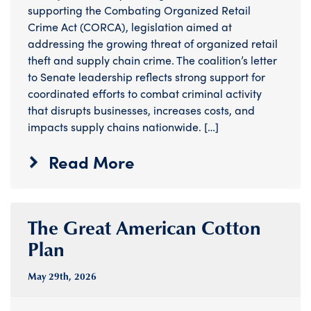
supporting the Combating Organized Retail
Crime Act (CORCA), legislation aimed at
addressing the growing threat of organized retail
theft and supply chain crime. The coalition’s letter
to Senate leadership reflects strong support for
coordinated efforts to combat criminal activity
that disrupts businesses, increases costs, and
impacts supply chains nationwide. […]
Read More
The Great American Cotton
Plan
May 29
th
, 2026