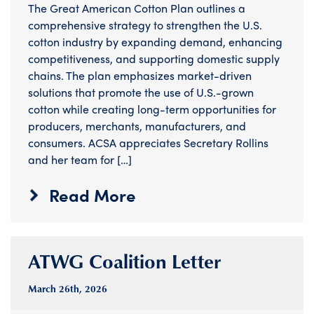
The Great American Cotton Plan outlines a
comprehensive strategy to strengthen the U.S.
cotton industry by expanding demand, enhancing
competitiveness, and supporting domestic supply
chains. The plan emphasizes market-driven
solutions that promote the use of U.S.-grown
cotton while creating long-term opportunities for
producers, merchants, manufacturers, and
consumers. ACSA appreciates Secretary Rollins
and her team for […]
Read More
ATWG Coalition Letter
March 26
th
, 2026