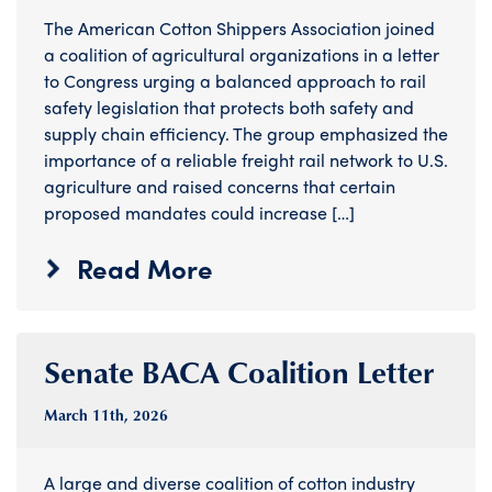
The American Cotton Shippers Association joined
a coalition of agricultural organizations in a letter
to Congress urging a balanced approach to rail
safety legislation that protects both safety and
supply chain efficiency. The group emphasized the
importance of a reliable freight rail network to U.S.
agriculture and raised concerns that certain
proposed mandates could increase […]
Read More
Senate BACA Coalition Letter
March 11
th
, 2026
A large and diverse coalition of cotton industry