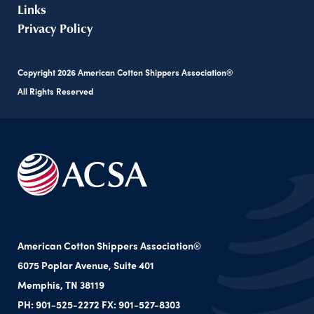
Links
Privacy Policy
Copyright
2026
American Cotton Shippers Association®
All Rights Reserved
American Cotton Shippers Association®
6075 Poplar Avenue, Suite 401
Memphis, TN 38119
PH: 901-525-2272 FX: 901-527-8303