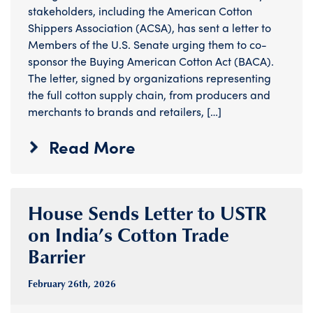
stakeholders, including the American Cotton
Shippers Association (ACSA), has sent a letter to
Members of the U.S. Senate urging them to co-
sponsor the Buying American Cotton Act (BACA).
The letter, signed by organizations representing
the full cotton supply chain, from producers and
merchants to brands and retailers, […]
Read More
House Sends Letter to USTR
on India’s Cotton Trade
Barrier
February 26
th
, 2026