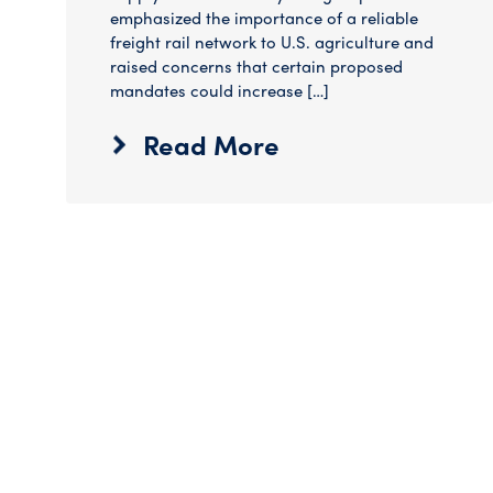
emphasized the importance of a reliable
freight rail network to U.S. agriculture and
raised concerns that certain proposed
mandates could increase […]
Read More