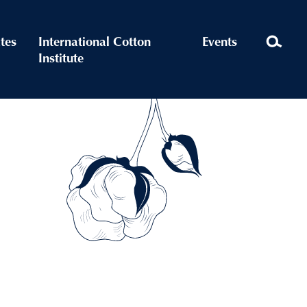
ates
International Cotton
Events
Institute