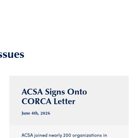
ssues
ACSA Signs Onto
CORCA Letter
June 4
th
, 2026
ACSA joined nearly 200 organizations in