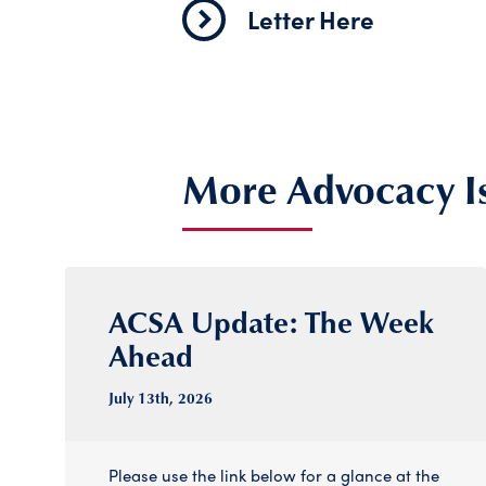
Letter Here
More Advocacy I
ACSA Update: The Week
Ahead
July 13
th
, 2026
Please use the link below for a glance at the