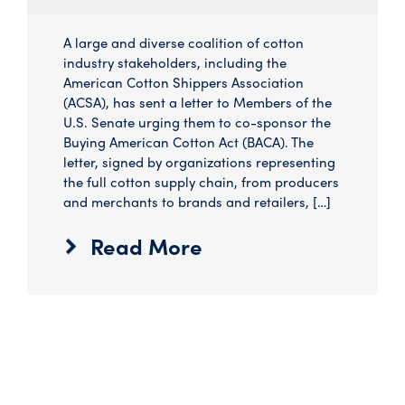
A large and diverse coalition of cotton
industry stakeholders, including the
American Cotton Shippers Association
(ACSA), has sent a letter to Members of the
U.S. Senate urging them to co-sponsor the
Buying American Cotton Act (BACA). The
letter, signed by organizations representing
the full cotton supply chain, from producers
and merchants to brands and retailers, […]
Read More