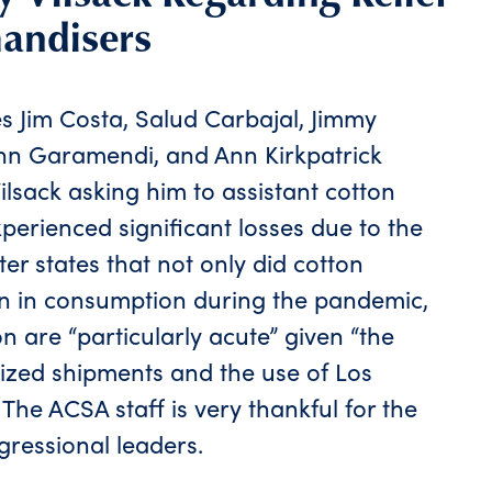
andisers
es Jim Costa, Salud Carbajal, Jimmy
ohn Garamendi, and Ann Kirkpatrick
Vilsack asking him to assistant cotton
erienced significant losses due to the
er states that not only did cotton
n in consumption during the pandemic,
on are “particularly acute” given “the
ized shipments and the use of Los
he ACSA staff is very thankful for the
ressional leaders.