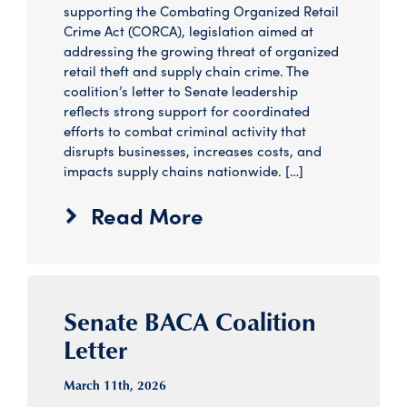
supporting the Combating Organized Retail
Crime Act (CORCA), legislation aimed at
addressing the growing threat of organized
retail theft and supply chain crime. The
coalition’s letter to Senate leadership
reflects strong support for coordinated
efforts to combat criminal activity that
disrupts businesses, increases costs, and
impacts supply chains nationwide. […]
Read More
Senate BACA Coalition
Letter
March 11
th
, 2026