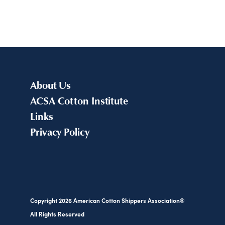
About Us
ACSA Cotton Institute
Links
Privacy Policy
Copyright
2026
American Cotton Shippers Association®
All Rights Reserved