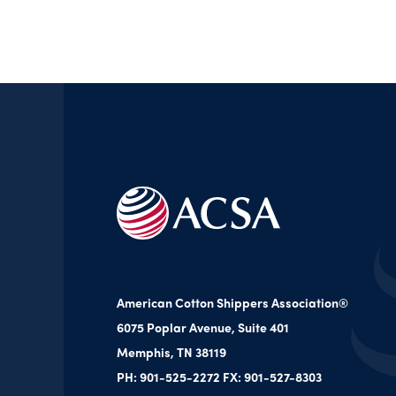
American Cotton Shippers Association®
6075 Poplar Avenue, Suite 401
Memphis, TN 38119
PH: 901-525-2272 FX: 901-527-8303