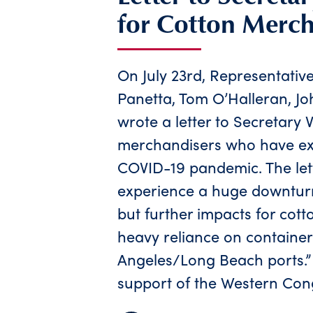
for Cotton Merch
On July 23rd, Representativ
Panetta, Tom O’Halleran, J
wrote a letter to Secretary 
merchandisers who have exp
COVID-19 pandemic. The lett
experience a huge downtur
but further impacts for cott
heavy reliance on container
Angeles/Long Beach ports.” T
support of the Western Cong