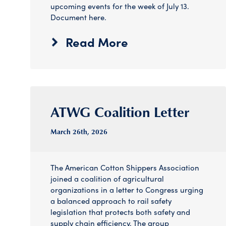
upcoming events for the week of July 13.
Document here.
Read More
ATWG Coalition Letter
March 26
th
, 2026
The American Cotton Shippers Association
joined a coalition of agricultural
organizations in a letter to Congress urging
a balanced approach to rail safety
legislation that protects both safety and
supply chain efficiency. The group