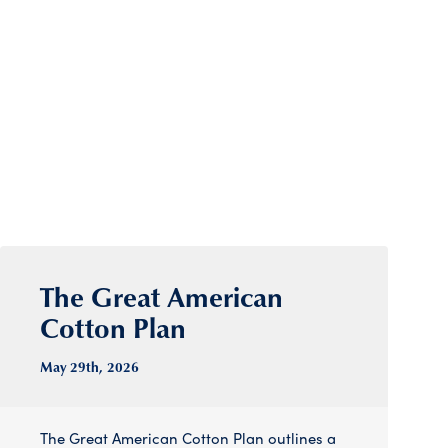
The Great American
Cotton Plan
May 29
th
, 2026
The Great American Cotton Plan outlines a