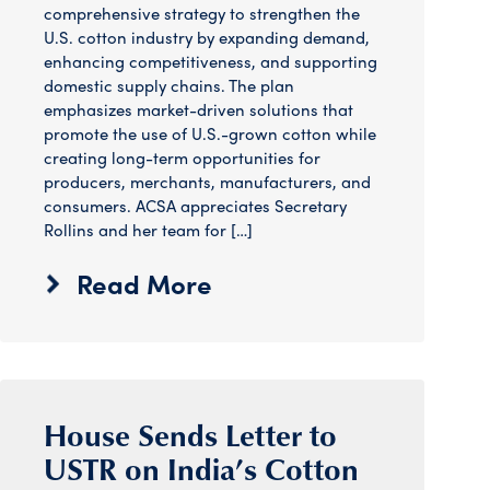
comprehensive strategy to strengthen the
U.S. cotton industry by expanding demand,
enhancing competitiveness, and supporting
domestic supply chains. The plan
emphasizes market-driven solutions that
promote the use of U.S.-grown cotton while
creating long-term opportunities for
producers, merchants, manufacturers, and
consumers. ACSA appreciates Secretary
Rollins and her team for […]
Read More
House Sends Letter to
USTR on India’s Cotton