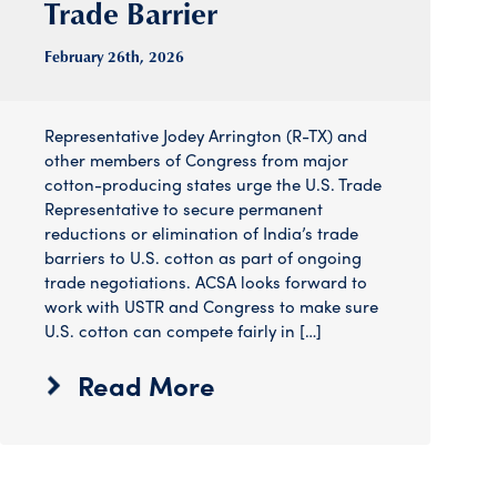
Trade Barrier
February 26
th
, 2026
Representative Jodey Arrington (R-TX) and
other members of Congress from major
cotton-producing states urge the U.S. Trade
Representative to secure permanent
reductions or elimination of India’s trade
barriers to U.S. cotton as part of ongoing
trade negotiations. ACSA looks forward to
work with USTR and Congress to make sure
U.S. cotton can compete fairly in […]
Read More