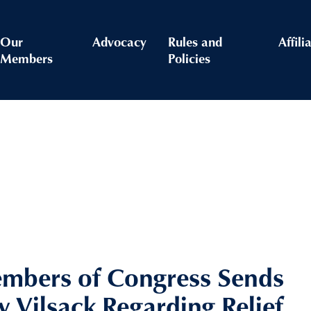
Our
Advocacy
Rules and
Affili
Members
Policies
embers of Congress Sends
ry Vilsack Regarding Relief