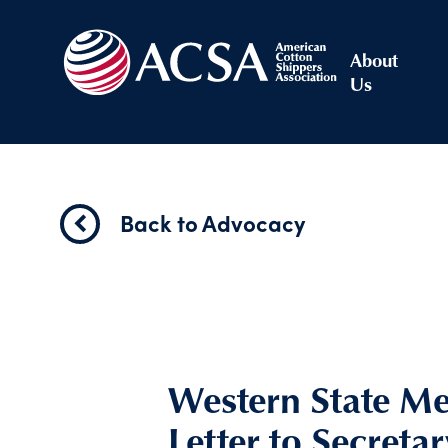
About
Us
Back to Advocacy
Western State M
Letter to Secreta