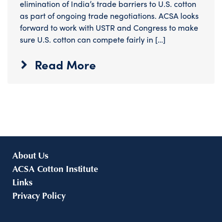
elimination of India’s trade barriers to U.S. cotton
as part of ongoing trade negotiations. ACSA looks
forward to work with USTR and Congress to make
sure U.S. cotton can compete fairly in […]
Read More
About Us
ACSA Cotton Institute
Links
Privacy Policy