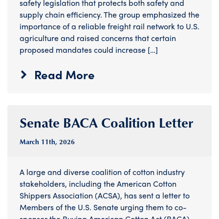
safety legislation that protects both safety and
supply chain efficiency. The group emphasized the
importance of a reliable freight rail network to U.S.
agriculture and raised concerns that certain
proposed mandates could increase […]
Read More
Senate BACA Coalition Letter
March 11
th
, 2026
A large and diverse coalition of cotton industry
stakeholders, including the American Cotton
Shippers Association (ACSA), has sent a letter to
Members of the U.S. Senate urging them to co-
sponsor the Buying American Cotton Act (BACA).