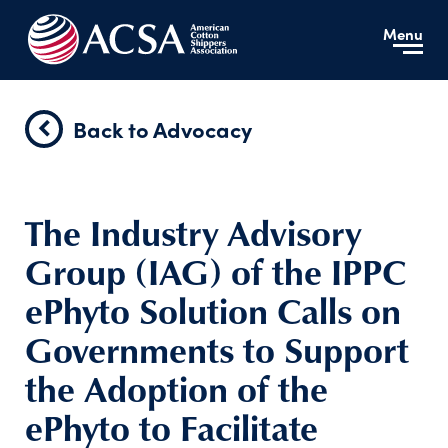
Menu
Back to Advocacy
The Industry Advisory
Group (IAG) of the IPPC
ePhyto Solution Calls on
Governments to Support
the Adoption of the
ePhyto to Facilitate