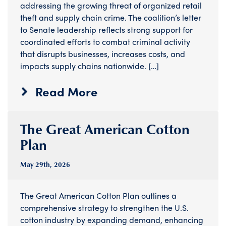
addressing the growing threat of organized retail
theft and supply chain crime. The coalition’s letter
to Senate leadership reflects strong support for
coordinated efforts to combat criminal activity
that disrupts businesses, increases costs, and
impacts supply chains nationwide. […]
Read More
The Great American Cotton
Plan
May 29
th
, 2026
The Great American Cotton Plan outlines a
comprehensive strategy to strengthen the U.S.
cotton industry by expanding demand, enhancing