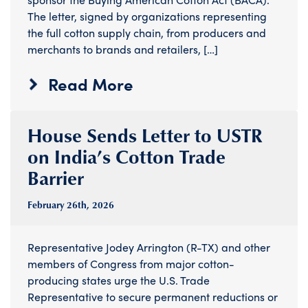
The letter, signed by organizations representing
the full cotton supply chain, from producers and
merchants to brands and retailers, […]
Read More
House Sends Letter to USTR
on India’s Cotton Trade
Barrier
February 26
th
, 2026
Representative Jodey Arrington (R-TX) and other
members of Congress from major cotton-
producing states urge the U.S. Trade
Representative to secure permanent reductions or