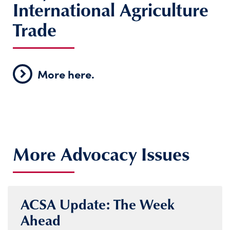
International Agriculture
Trade
More here.
More Advocacy Issues
ACSA Update: The Week
Ahead