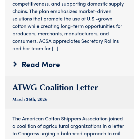
competitiveness, and supporting domestic supply
chains. The plan emphasizes market-driven
solutions that promote the use of U.S.-grown
cotton while creating long-term opportunities for
producers, merchants, manufacturers, and
consumers. ACSA appreciates Secretary Rollins
and her team for […]
Read More
ATWG Coalition Letter
March 26
th
, 2026
The American Cotton Shippers Association joined
a coalition of agricultural organizations in a letter
to Congress urging a balanced approach to rail