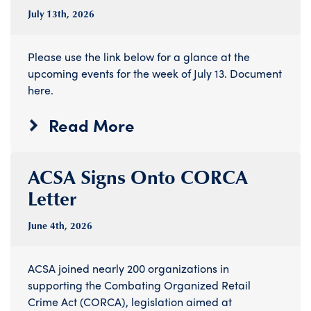
July 13
th
, 2026
Please use the link below for a glance at the
upcoming events for the week of July 13. Document
here.
Read More
ACSA Signs Onto CORCA
Letter
June 4
th
, 2026
ACSA joined nearly 200 organizations in
supporting the Combating Organized Retail
Crime Act (CORCA), legislation aimed at