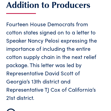
Addition to Producers
Fourteen House Democrats from
cotton states signed on to a letter to
Speaker Nancy Pelosi expressing the
importance of including the entire
cotton supply chain in the next relief
package. This letter was led by
Representative David Scott of
Georgia’s 13th district and
Representative TJ Cox of California’s
21st district.