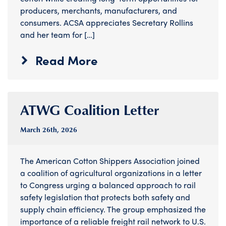
producers, merchants, manufacturers, and
consumers. ACSA appreciates Secretary Rollins
and her team for […]
Read More
ATWG Coalition Letter
March 26
th
, 2026
The American Cotton Shippers Association joined
a coalition of agricultural organizations in a letter
to Congress urging a balanced approach to rail
safety legislation that protects both safety and
supply chain efficiency. The group emphasized the
importance of a reliable freight rail network to U.S.