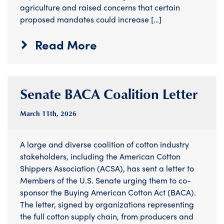
agriculture and raised concerns that certain
proposed mandates could increase […]
Read More
Senate BACA Coalition Letter
March 11
th
, 2026
A large and diverse coalition of cotton industry
stakeholders, including the American Cotton
Shippers Association (ACSA), has sent a letter to
Members of the U.S. Senate urging them to co-
sponsor the Buying American Cotton Act (BACA).
The letter, signed by organizations representing
the full cotton supply chain, from producers and