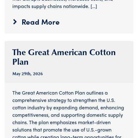
impacts supply chains nationwide. […]
Read More
The Great American Cotton
Plan
May 29
th
, 2026
The Great American Cotton Plan outlines a
comprehensive strategy to strengthen the U.S.
cotton industry by expanding demand, enhancing
competitiveness, and supporting domestic supply
chains. The plan emphasizes market-driven
solutions that promote the use of U.S.-grown
cotton while creating long-term opportunities for