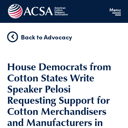
Menu
Back to Advocacy
House Democrats from
Cotton States Write
Speaker Pelosi
Requesting Support for
Cotton Merchandisers
and Manufacturers in