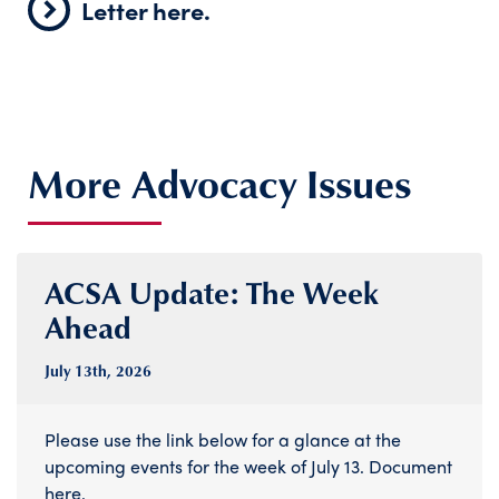
Letter here.
More Advocacy Issues
ACSA Update: The Week
Ahead
July 13
th
, 2026
Please use the link below for a glance at the
upcoming events for the week of July 13. Document
here.