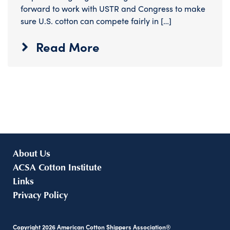
forward to work with USTR and Congress to make
sure U.S. cotton can compete fairly in […]
Read More
About Us
ACSA Cotton Institute
Links
Privacy Policy
Copyright
2026
American Cotton Shippers Association®