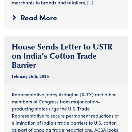
merchants to brands and retailers, […]
Read More
House Sends Letter to USTR
on India’s Cotton Trade
Barrier
February 26
th
, 2026
Representative Jodey Arrington (R-TX) and other
members of Congress from major cotton-
producing states urge the U.S. Trade
Representative to secure permanent reductions or
elimination of India’s trade barriers to U.S. cotton
as part of ongoing trade negotiations. ACSA looks