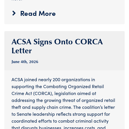
Read More
ACSA Signs Onto CORCA
Letter
June 4
th
, 2026
ACSA joined nearly 200 organizations in
supporting the Combating Organized Retail
Crime Act (CORCA), legislation aimed at
addressing the growing threat of organized retail
theft and supply chain crime. The coalition’s letter
to Senate leadership reflects strong support for
coordinated efforts to combat criminal activity
that disrupts businesses, increases costs, and