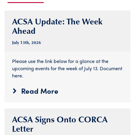
ACSA Update: The Week
Ahead
July 13
th
, 2026
Please use the link below for a glance at the
upcoming events for the week of July 13. Document
here.
Read More
ACSA Signs Onto CORCA
Letter