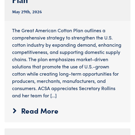
May 29
th
, 2026
The Great American Cotton Plan outlines a
comprehensive strategy to strengthen the U.S.
cotton industry by expanding demand, enhancing
competitiveness, and supporting domestic supply
chains. The plan emphasizes market-driven
solutions that promote the use of U.S.-grown
cotton while creating long-term opportunities for
producers, merchants, manufacturers, and
consumers. ACSA appreciates Secretary Rollins
and her team for […]
Read More