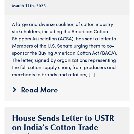
March 11
th
, 2026
A large and diverse coalition of cotton industry
stakeholders, including the American Cotton
Shippers Association (ACSA), has sent a letter to
Members of the U.S. Senate urging them to co-
sponsor the Buying American Cotton Act (BACA).
The letter, signed by organizations representing
the full cotton supply chain, from producers and
merchants to brands and retailers, […]
Read More
House Sends Letter to USTR
on India’s Cotton Trade