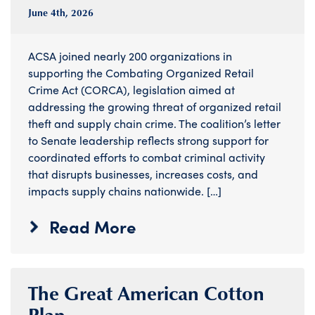
June 4
th
, 2026
ACSA joined nearly 200 organizations in
supporting the Combating Organized Retail
Crime Act (CORCA), legislation aimed at
addressing the growing threat of organized retail
theft and supply chain crime. The coalition’s letter
to Senate leadership reflects strong support for
coordinated efforts to combat criminal activity
that disrupts businesses, increases costs, and
impacts supply chains nationwide. […]
Read More
The Great American Cotton
Plan