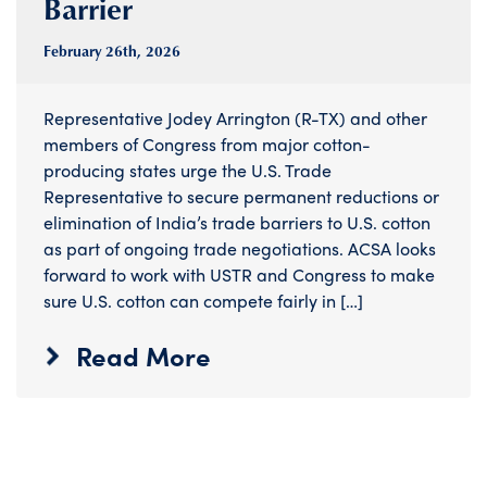
Barrier
February 26
th
, 2026
Representative Jodey Arrington (R-TX) and other
members of Congress from major cotton-
producing states urge the U.S. Trade
Representative to secure permanent reductions or
elimination of India’s trade barriers to U.S. cotton
as part of ongoing trade negotiations. ACSA looks
forward to work with USTR and Congress to make
sure U.S. cotton can compete fairly in […]
Read More