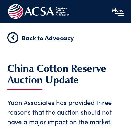
Menu
Back to Advocacy
China Cotton Reserve
Auction Update
Yuan Associates has provided three
reasons that the auction should not
have a major impact on the market.