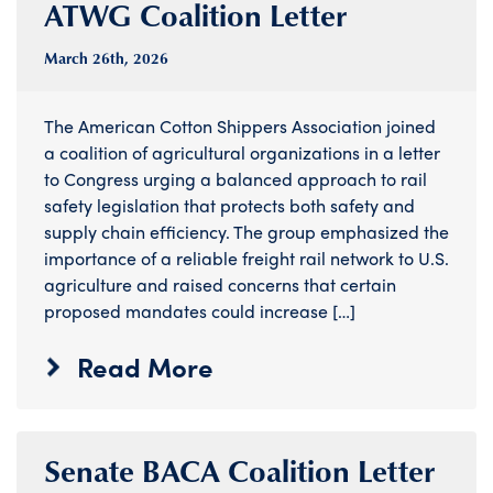
ATWG Coalition Letter
March 26
th
, 2026
The American Cotton Shippers Association joined
a coalition of agricultural organizations in a letter
to Congress urging a balanced approach to rail
safety legislation that protects both safety and
supply chain efficiency. The group emphasized the
importance of a reliable freight rail network to U.S.
agriculture and raised concerns that certain
proposed mandates could increase […]
Read More
Senate BACA Coalition Letter