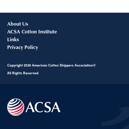
About Us
ACSA Cotton Institute
Links
Privacy Policy
Copyright
2026
American Cotton Shippers Association®
All Rights Reserved