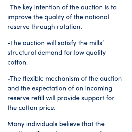
-The key intention of the auction is to
improve the quality of the national
reserve through rotation.
-The auction will satisfy the mills’
structural demand for low quality
cotton.
-The flexible mechanism of the auction
and the expectation of an incoming
reserve refill will provide support for
the cotton price.
Many individuals believe that the