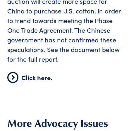
auction will create more space for
China to purchase U.S. cotton, in order
to trend towards meeting the Phase
One Trade Agreement. The Chinese
government has not confirmed these
speculations. See the document below
for the full report.
Click here.
More Advocacy Issues