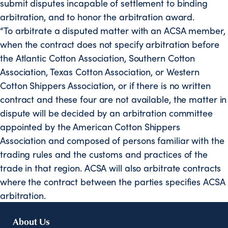
submit disputes incapable of settlement to binding
arbitration, and to honor the arbitration award.
“To arbitrate a disputed matter with an ACSA member,
when the contract does not specify arbitration before
the Atlantic Cotton Association, Southern Cotton
Association, Texas Cotton Association, or Western
Cotton Shippers Association, or if there is no written
contract and these four are not available, the matter in
dispute will be decided by an arbitration committee
appointed by the American Cotton Shippers
Association and composed of persons familiar with the
trading rules and the customs and practices of the
trade in that region. ACSA will also arbitrate contracts
where the contract between the parties specifies ACSA
arbitration.
About Us