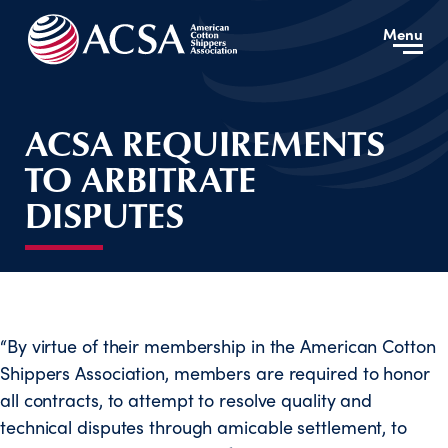
Menu
ACSA REQUIREMENTS
TO ARBITRATE
DISPUTES
“By virtue of their membership in the American Cotton
Shippers Association, members are required to honor
all contracts, to attempt to resolve quality and
technical disputes through amicable settlement, to