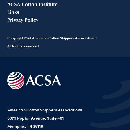
ACSA Cotton Institute
Links
Privacy Policy
Copyright
2026
American Cotton Shippers Association®
All Rights Reserved
American Cotton Shippers Association®
6075 Poplar Avenue, Suite 401
Memphis, TN 38119